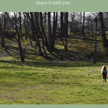
share it with you.