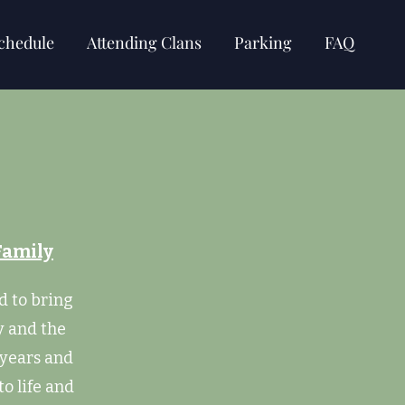
chedule
Attending Clans
Parking
FAQ
Family
d to bring
y and the
 years and
to life and