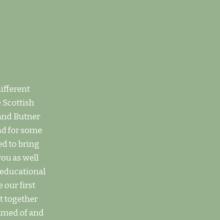
ifferent
 Scottish
 and Butner
nd for some
ed to bring
you as well
d educational
 our first
t together
amed of and