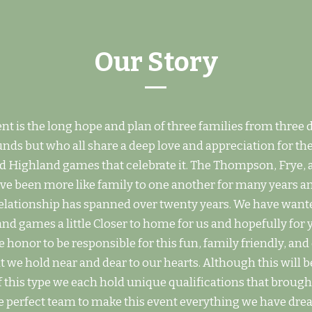
Our Story
nt is the long hope and plan of three families from three d
ds but who all share a deep love and appreciation for the
d Highland games that celebrate it. The Thompson, Frye,
ave been more like family to one another for many years a
relationship has spanned over twenty years. We have want
nd games a little Closer to home for us and hopefully for 
 honor to be responsible for this fun, family friendly, an
t we hold near and dear to our hearts. Although this will be
f this type we each hold unique qualifications that brough
 perfect team to make this event everything we have dre