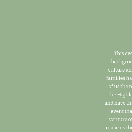
This eve
backgroun
culture an
families h
of us the 
the Highla
and have the
event tha
venture o
make us the