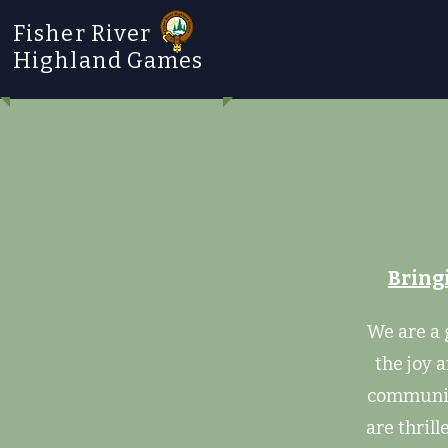
Fisher River
Highland Games
Bring
We are a 
the joy 
community
are thrill