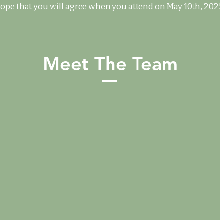
ope that you will agree when you attend on May 10th, 202
Meet The Team