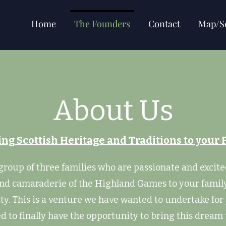
Home
The Founders
Contact
Map/S
About Us
ing Scottish Heritage and Traditions to your 
group of three families who are passionate and excite
and camaraderie of the Highland Games to your famil
. This is a venture we have wanted to undertake for
ed to finally have the opportunity to bring this dream 