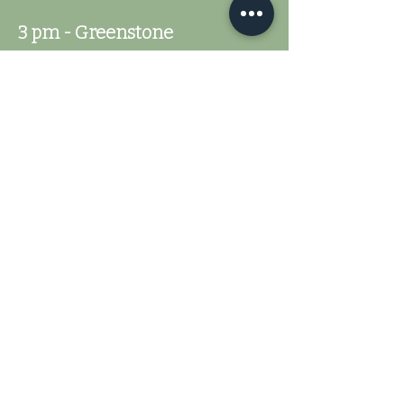
3 pm - Greenstone
5 pm - Closing Ceremonies
Fisher River Highland
Games
251 County Home Rd
Dobson, NC 27017