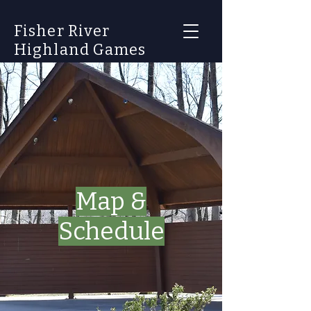
Fisher River
Highland Games
Map &
Schedule