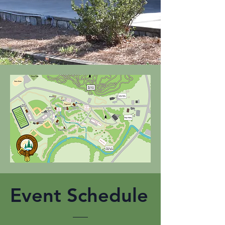
Event Schedule