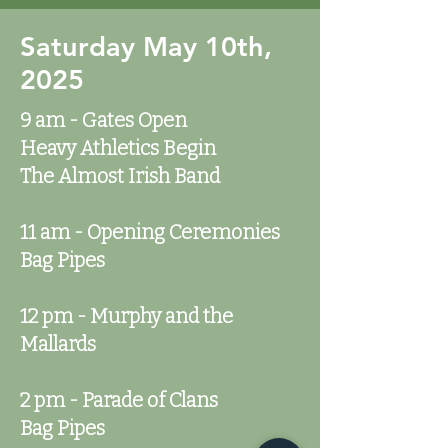
Saturday May 10th,
2025
9 am - Gates Open
Heavy Athletics Begin
The Almost Irish Band
11 am - Opening Ceremonies
Bag Pipes
12 pm - Murphy and the
Mallards
2 pm - Parade of Clans
Bag Pipes